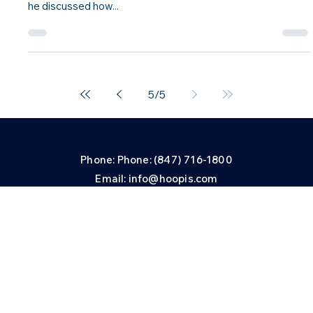
HPN News
Miguel Taveras Featured on AM Best TV
iguel Taveras, chief sales officer, Hoopis Performance
Network, was recently interviewed on AM Best TV where
he discussed how...
5
/
5
Phone: Phone: (847) 716-1800
Email: info@hoopis.com
Privacy and Security Center