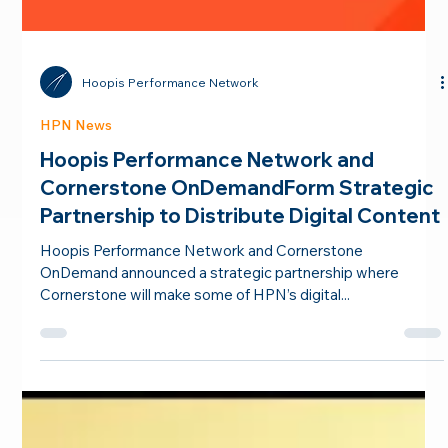
Hoopis Performance Network
HPN News
Hoopis Performance Network and
Cornerstone OnDemandForm Strategic
Partnership to Distribute Digital Content
Hoopis Performance Network and Cornerstone
OnDemand announced a strategic partnership where
Cornerstone will make some of HPN’s digital...