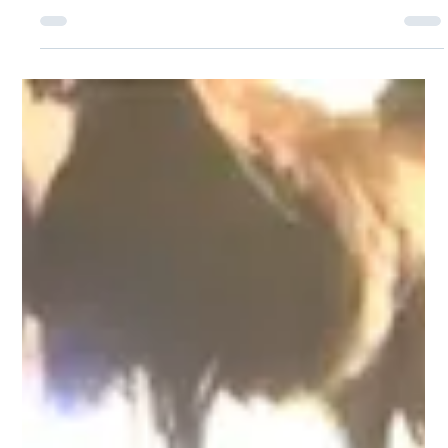
Advisor Today Podcast Series
Joey Davenport Featured on NAIFA’s Advisor Today
Podcast Series President and Co-Founder of Hoopis
Performance Network, Joey...