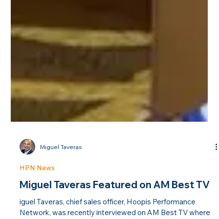
Miguel Taveras