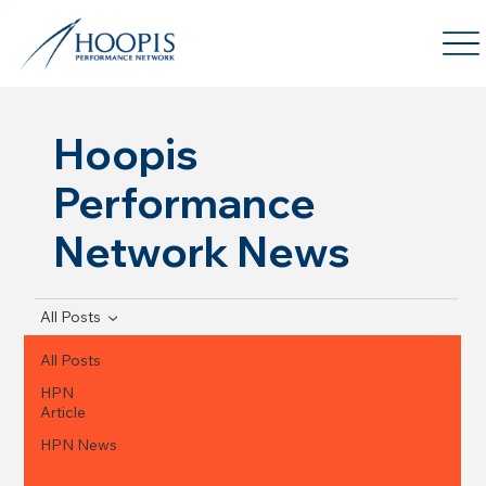
Hoopis
Performance
Network News
All Posts
All Posts
HPN
Article
HPN News