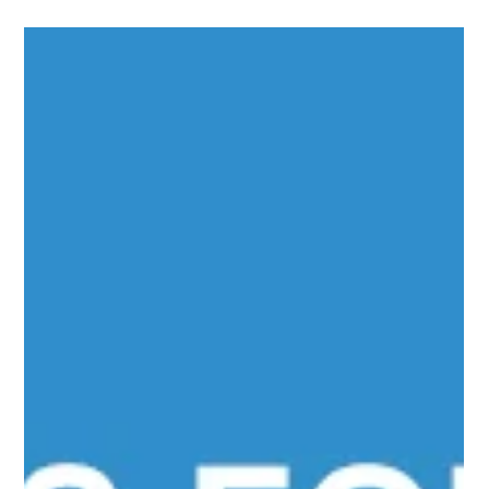
channel media company...