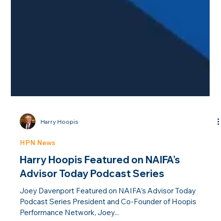
Harry Hoopis
HPN News
Harry Hoopis Featured on NAIFA’s