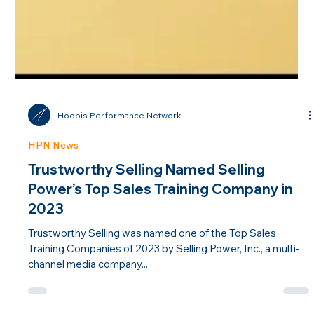
Hoopis Performance Network
HPN News
Trustworthy Selling Named Selling
Power’s Top Sales Training Company in
2023
Trustworthy Selling was named one of the Top Sales
Training Companies of 2023 by Selling Power, Inc., a multi-