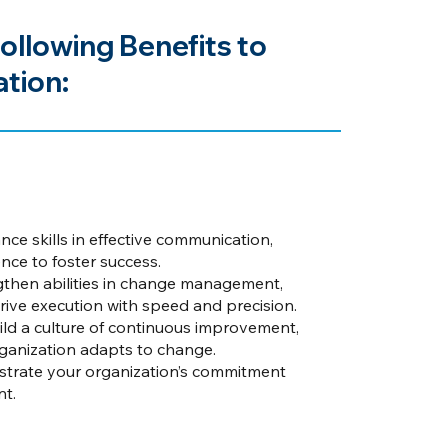
ollowing Benefits to
tion:
ce skills in effective communication,
ce to foster success.
then abilities in change management,
drive execution with speed and precision.
ld a culture of continuous improvement,
organization adapts to change.
rate your organization’s commitment
nt.