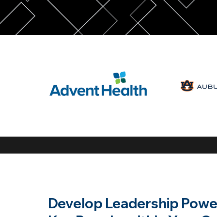
Develop Leadership Power 