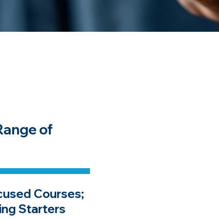
Range of
cused Courses;
ing Starters