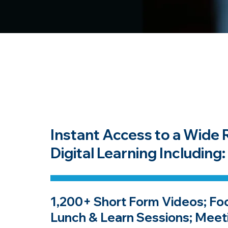
Instant Access to a Wide 
Digital Learning Including:
1,200+ Short Form Videos; Fo
Lunch & Learn Sessions; Meet