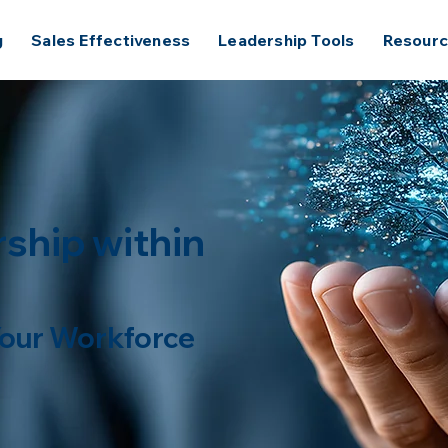
g
Sales Effectiveness
Leadership Tools
Resour
ship within
 Your Workforce