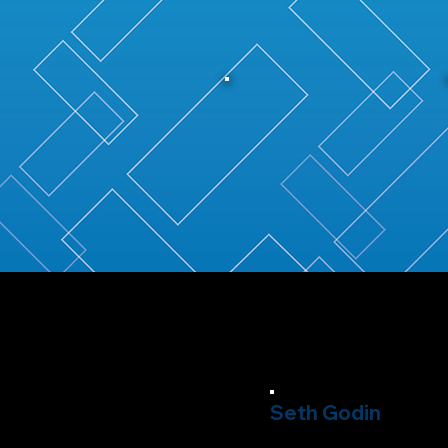
Seth Godin