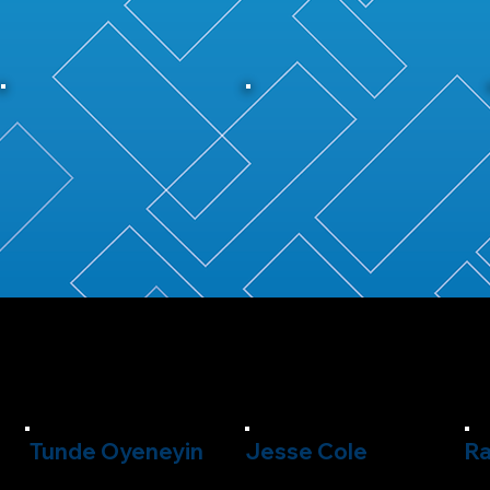
Tunde Oyeneyin
Jesse Cole
Ra