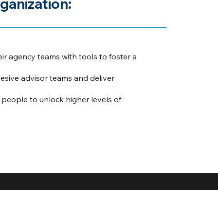
ganization:
eir agency teams with tools to foster a
sive advisor teams and deliver
eople to unlock higher levels of