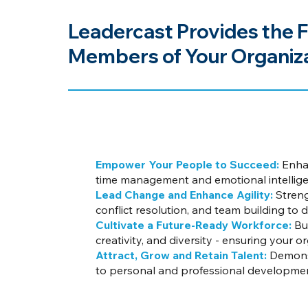
Leadercast Provides the F
Members of Your Organiza
Empower Your People to Succeed:
Enhan
time management and emotional intelligen
Lead Change and Enhance Agility:
Streng
conflict resolution, and team building to 
Cultivate a Future-Ready Workforce:
Bui
creativity, and diversity - ensuring your 
Attract, Grow and Retain Talent:
Demonst
to personal and professional developme