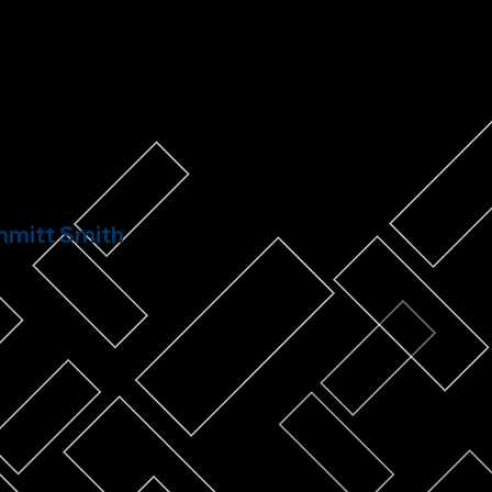
mitt Smith