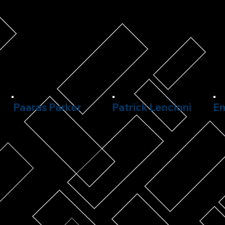
Paaras Parker
Patrick Lencioni
Em