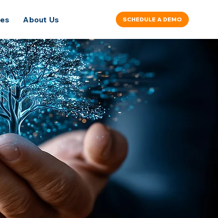
ces
About Us
SCHEDULE A DEMO