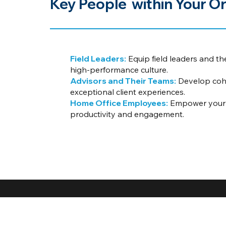
Key People within Your Or
Field Leaders:
Equip field leaders and th
high-performance culture.
Advisors and Their Teams:
Develop cohe
exceptional client experiences.
Home Office Employees:
Empower your p
productivity and engagement.