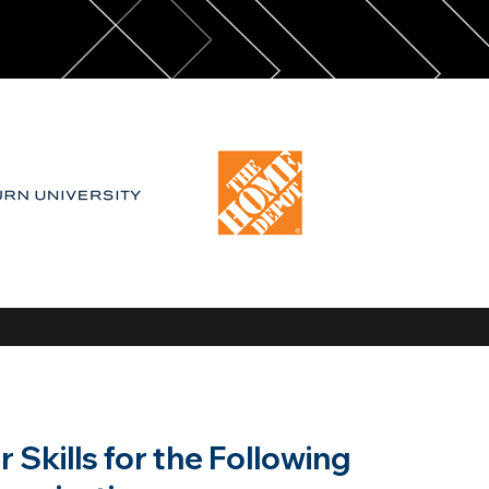
Skills for the Following