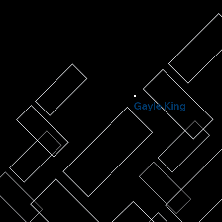
Gayle King