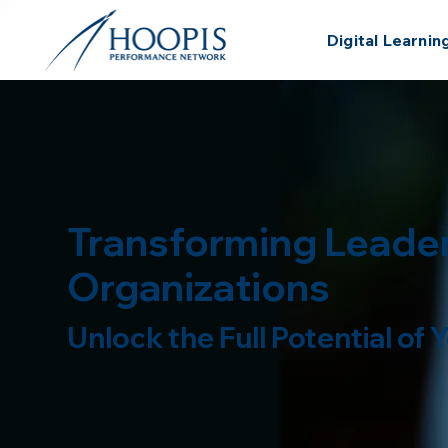
Digital Learnin
Transforming Leader
Organizations
Unlock the Full Potential of
Schedule a Demo