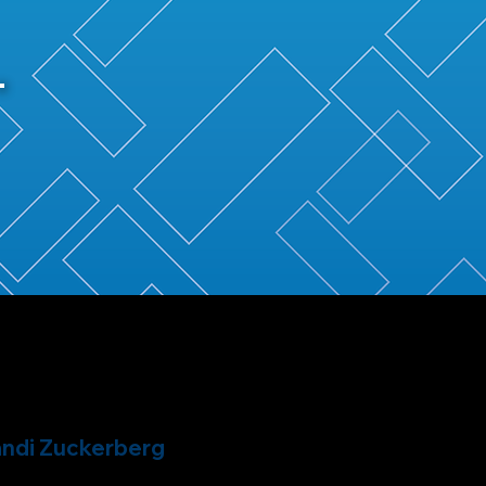
ndi Zuckerberg