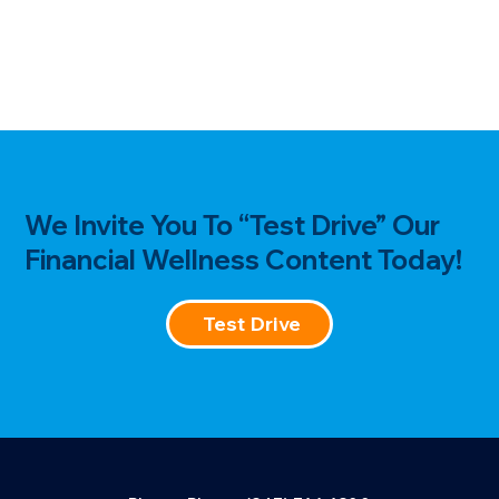
We Invite You To “Test Drive” Our
Financial Wellness Content Today!
Test Drive