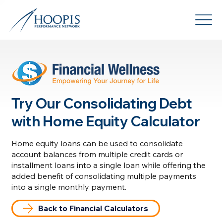
Try Our Consolidating Debt
with Home Equity Calculator
Home equity loans can be used to consolidate
account balances from multiple credit cards or
installment loans into a single loan while offering the
added benefit of consolidating multiple payments
into a single monthly payment.
Back to Financial Calculators