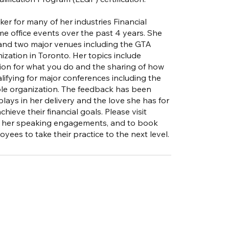
er for many of her industries Financial
e office events over the past 4 years. She
 and two major venues including the GTA
zation in Toronto. Her topics include
sion for what you do and the sharing of how
lifying for major conferences including the
ble organization. The feedback has been
ays in her delivery and the love she has for
ieve their financial goals. Please visit
ut her speaking engagements, and to book
yees to take their practice to the next level.