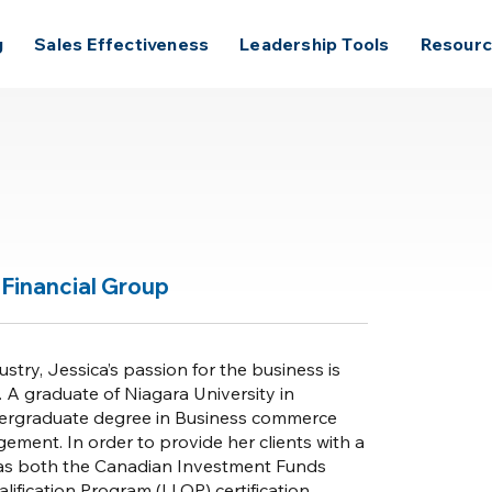
g
Sales Effectiveness
Leadership Tools
Resour
Financial Group
ustry, Jessica’s passion for the business is
. A graduate of Niagara University in
dergraduate degree in Business commerce
ent. In order to provide her clients with a
a has both the Canadian Investment Funds
lification Program (LLQP) certification.