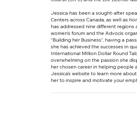
Jessica has been a sought-after speak
Centers across Canada, as well as hom
has addressed nine different regions
women’s forum and the Advocis organi
“Building her Business”, having a pas
she has achieved the successes in qua
International Million Dollar Round Ta
overwhelming on the passion she displ
her chosen career in helping people ach
Jessica’s website to learn more abo
her to inspire and motivate your emplo