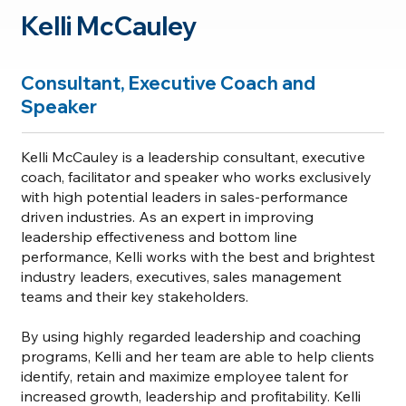
Kelli McCauley
Consultant, Executive Coach and
Speaker
Kelli McCauley is a leadership consultant, executive
coach, facilitator and speaker who works exclusively
with high potential leaders in sales-performance
driven industries. As an expert in improving
leadership effectiveness and bottom line
performance, Kelli works with the best and brightest
industry leaders, executives, sales management
teams and their key stakeholders.
By using highly regarded leadership and coaching
programs, Kelli and her team are able to help clients
identify, retain and maximize employee talent for
increased growth, leadership and profitability. Kelli