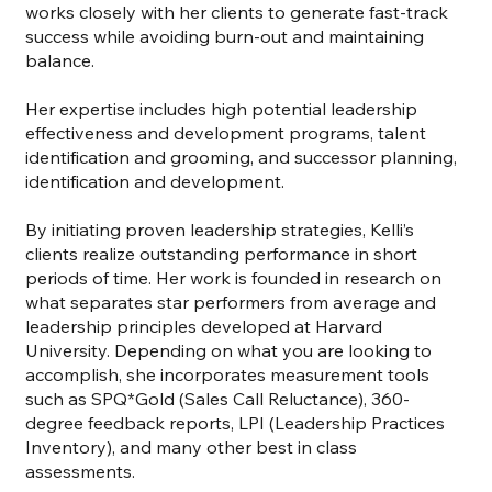
works closely with her clients to generate fast-track
success while avoiding burn-out and maintaining
balance.
Her expertise includes high potential leadership
effectiveness and development programs, talent
identification and grooming, and successor planning,
identification and development.
By initiating proven leadership strategies, Kelli’s
clients realize outstanding performance in short
periods of time. Her work is founded in research on
what separates star performers from average and
leadership principles developed at Harvard
University. Depending on what you are looking to
accomplish, she incorporates measurement tools
such as SPQ*Gold (Sales Call Reluctance), 360-
degree feedback reports, LPI (Leadership Practices
Inventory), and many other best in class
assessments.