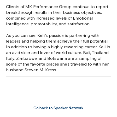
Clients of MK Performance Group continue to report
breakthrough results in their business objectives,
combined with increased levels of Emotional
Intelligence, promotability, and satisfaction.
As you can see, Kelli’s passion is partnering with
leaders and helping them achieve their full potential.
In addition to having a highly rewarding career, Kelli is
an avid skier and lover of world culture. Bali, Thailand,
Italy, Zimbabwe, and Botswana are a sampling of
some of the favorite places she’s traveled to with her
husband Steven M. Kress.
Go back to Speaker Network