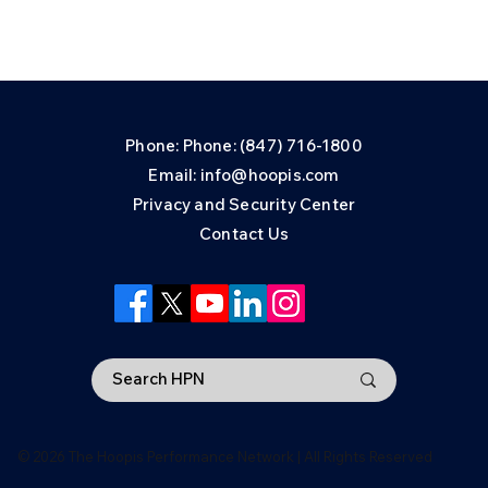
Phone: Phone: (847) 716-1800
Email: info@hoopis.com
Privacy and Security Center
Contact Us
© 2026 The Hoopis Performance Network | All Rights Reserved