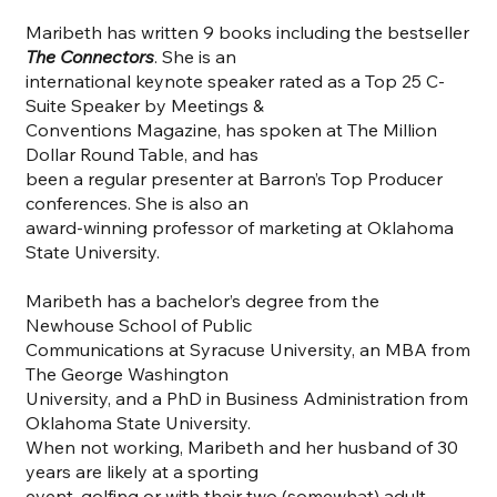
Maribeth has written 9 books including the bestseller
The Connectors
. She is an
international keynote speaker rated as a Top 25 C-
Suite Speaker by Meetings &
Conventions Magazine, has spoken at The Million
Dollar Round Table, and has
been a regular presenter at Barron’s Top Producer
conferences. She is also an
award-winning professor of marketing at Oklahoma
State University.
Maribeth has a bachelor’s degree from the
Newhouse School of Public
Communications at Syracuse University, an MBA from
The George Washington
University, and a PhD in Business Administration from
Oklahoma State University.
When not working, Maribeth and her husband of 30
years are likely at a sporting
event, golfing or with their two (somewhat) adult