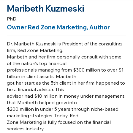
Maribeth Kuzmeski
PhD
Owner Red Zone Marketing, Author
Dr. Maribeth Kuzmeski is President of the consulting
firm, Red Zone Marketing.
Maribeth and her firm personally consult with some
of the nation’s top financial
professionals managing from $300 million to over $1
billion in client assets. Maribeth
got her start as the 5th client in her firm happened to
be a financial advisor. This
advisor had $10 million in money under management
that Maribeth helped grow into
$200 million in under 5 years through niche-based
marketing strategies. Today, Red
Zone Marketing is fully focused on the financial
services industry.