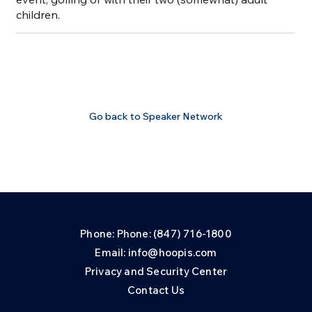
children.
Go back to Speaker Network
Phone: Phone: (847) 716-1800
Email: info@hoopis.com
Privacy and Security Center
Contact Us