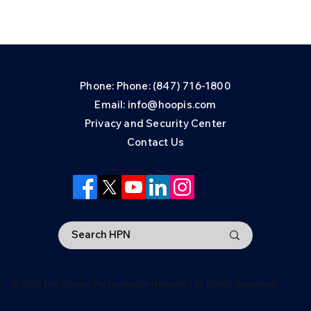
Phone: Phone: (847) 716-1800
Email: info@hoopis.com
Privacy and Security Center
Contact Us
© 2026 The Hoopis Performance Network | All Rights Reserved