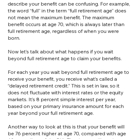
describe your benefit can be confusing. For example,
the word “full” in the term “full retirement age” does
not mean the maximum benefit. The maximum
benefit occurs at age 70, which is always later than
full retirement age, regardless of when you were
born.
Now let’s talk about what happens if you wait
beyond full retirement age to claim your benefits.
For each year you wait beyond full retirement age to
receive your benefit, you receive what’s called a
“delayed retirement credit.” This is set in law, so it
does not fluctuate with interest rates or the equity
markets. It’s 8 percent simple interest per year,
based on your primary insurance amount for each
year beyond your full retirement age.
Another way to look at this is that your benefit will
be 76 percent higher at age 70, compared with age