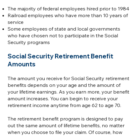
The majority of federal employees hired prior to 1984
Railroad employees who have more than 10 years of
service
Some employees of state and local governments
who have chosen not to participate in the Social
Security programs
Social Security Retirement Benefit
Amounts
The amount you receive for Social Security retirement
benefits depends on your age and the amount of
your lifetime earnings. As you earn more, your benefit
amount increases. You can begin to receive your
retirement income anytime from age 62 to age 70.
The retirement benefit program is designed to pay
out the same amount of lifetime benefits, no matter
when you choose to file your claim. Of course, how