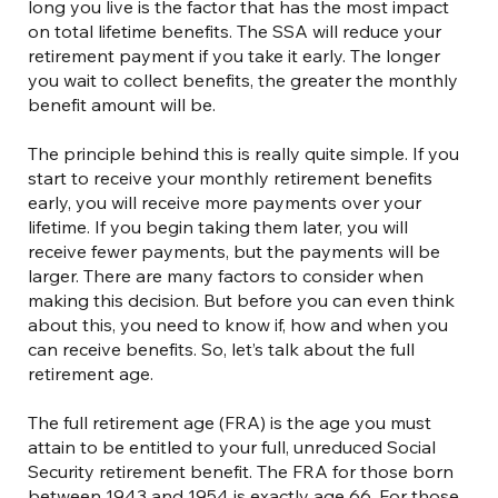
long you live is the factor that has the most impact
on total lifetime benefits. The SSA will reduce your
retirement payment if you take it early. The longer
you wait to collect benefits, the greater the monthly
benefit amount will be.
The principle behind this is really quite simple. If you
start to receive your monthly retirement benefits
early, you will receive more payments over your
lifetime. If you begin taking them later, you will
receive fewer payments, but the payments will be
larger. There are many factors to consider when
making this decision. But before you can even think
about this, you need to know if, how and when you
can receive benefits. So, let’s talk about the full
retirement age.
The full retirement age (FRA) is the age you must
attain to be entitled to your full, unreduced Social
Security retirement benefit. The FRA for those born
between 1943 and 1954 is exactly age 66. For those