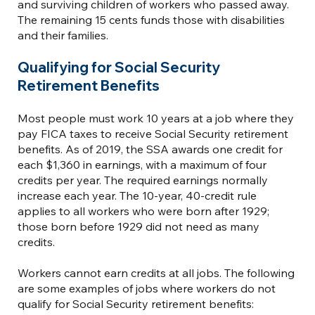
and surviving children of workers who passed away.
The remaining 15 cents funds those with disabilities
and their families.
Qualifying for Social Security
Retirement Benefits
Most people must work 10 years at a job where they
pay FICA taxes to receive Social Security retirement
benefits. As of 2019, the SSA awards one credit for
each $1,360 in earnings, with a maximum of four
credits per year. The required earnings normally
increase each year. The 10-year, 40-credit rule
applies to all workers who were born after 1929;
those born before 1929 did not need as many
credits.
Workers cannot earn credits at all jobs. The following
are some examples of jobs where workers do not
qualify for Social Security retirement benefits: