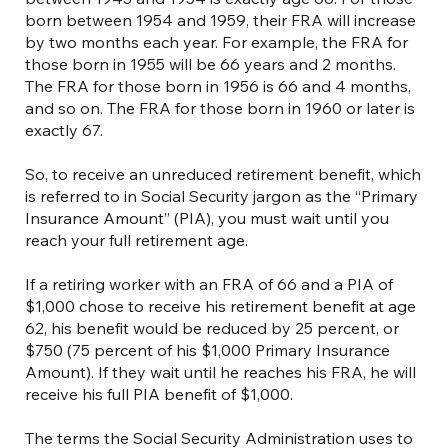
born between 1954 and 1959, their FRA will increase
by two months each year. For example, the FRA for
those born in 1955 will be 66 years and 2 months.
The FRA for those born in 1956 is 66 and 4 months,
and so on. The FRA for those born in 1960 or later is
exactly 67.
So, to receive an unreduced retirement benefit, which
is referred to in Social Security jargon as the “Primary
Insurance Amount” (PIA), you must wait until you
reach your full retirement age.
If a retiring worker with an FRA of 66 and a PIA of
$1,000 chose to receive his retirement benefit at age
62, his benefit would be reduced by 25 percent, or
$750 (75 percent of his $1,000 Primary Insurance
Amount). If they wait until he reaches his FRA, he will
receive his full PIA benefit of $1,000.
The terms the Social Security Administration uses to