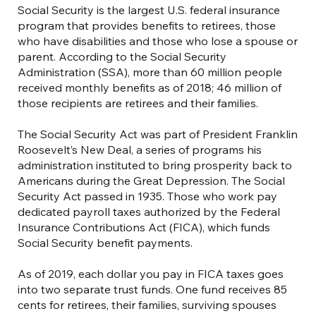
Social Security is the largest U.S. federal insurance
program that provides benefits to retirees, those
who have disabilities and those who lose a spouse or
parent. According to the Social Security
Administration (SSA), more than 60 million people
received monthly benefits as of 2018; 46 million of
those recipients are retirees and their families.
The Social Security Act was part of President Franklin
Roosevelt’s New Deal, a series of programs his
administration instituted to bring prosperity back to
Americans during the Great Depression. The Social
Security Act passed in 1935. Those who work pay
dedicated payroll taxes authorized by the Federal
Insurance Contributions Act (FICA), which funds
Social Security benefit payments.
As of 2019, each dollar you pay in FICA taxes goes
into two separate trust funds. One fund receives 85
cents for retirees, their families, surviving spouses