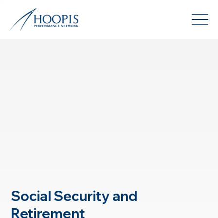
Social Security and
Retirement