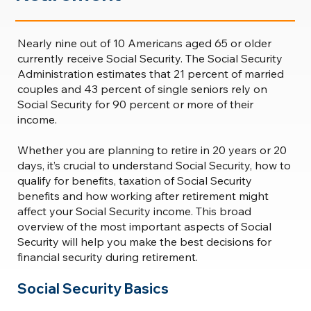
Nearly nine out of 10 Americans aged 65 or older
currently receive Social Security. The Social Security
Administration estimates that 21 percent of married
couples and 43 percent of single seniors rely on
Social Security for 90 percent or more of their
income.
Whether you are planning to retire in 20 years or 20
days, it’s crucial to understand Social Security, how to
qualify for benefits, taxation of Social Security
benefits and how working after retirement might
affect your Social Security income. This broad
overview of the most important aspects of Social
Security will help you make the best decisions for
financial security during retirement.
Social Security Basics