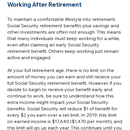
Working After Retirement
To maintain a comfortable lifestyle into retirement,
Social Security retirement benefits plus savings and
other investments are often not enough. This means
that many individuals must keep working for a while,
even after claiming an early Social Security
retirement benefit. Others keep working just remain
active and engaged.
At your full retirement age, there is no limit on the
amount of money you can earn and still receive your
full Social Security retirement benefit. However, if you
decide to begin to receive your benefit early and
continue to work, be sure to understand how this
extra income might impact your Social Security
benefits. Social Security will reduce $1 of benefit for
every $2 you earn over a set limit. In 2019, this limit
on earned income is $17,640 ($1,470 per month), and
this limit will go up each year. This continues until you