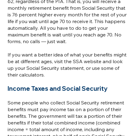
62, regardless of the PIA. That is, you will receive a
monthly retirement benefit from Social Security that
is 76 percent higher every month for the rest of your
life if you wait until age 70 to receive it. This happens
automatically. All you have to do to get your
maximum benefit is wait until you reach age 70. No
forms, no calls — just wait.
If you want a better idea of what your benefits might
be at different ages, visit the SSA website and look
up your Social Security statement, or use some of
their calculators.
Income Taxes and Social Security
Some people who collect Social Security retirement
benefits must pay income tax on a portion of their
benefits. The government will tax a portion of their
benefits if their total combined income (combined
income = total amount of income, including any
taxexempt interest, plus half of one’s Social Security