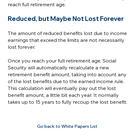
reach full retirement age.
Reduced, but Maybe Not Lost Forever
The amount of reduced benefits lost due to income
earnings that exceed the limits are not necessarily
lost forever.
Once you reach your full retirement age, Social
Security will automatically recalculate a new
retirement benefit amount, taking into account any
of the lost benefits due to the earned income rule.
This calculation will eventually pay out the lost
benefit amount, a little bit each year. It normally
takes up to 15 years to fully recoup the lost benefit.
Go back to White Papers List