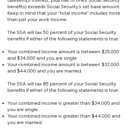
benefits) exceeds Social Security’s set base amount.
Keep in mind that your “total income” includes more
than just your work income.
The SSA will tax 50 percent of your Social Security
benefits if either of the following statements is true:
Your combined income amount is between $25,000
and $34,000 and you are single.
Your combined income amount is between $32,000
and $44,000 and you are married.
The SSA will tax 85 percent of your Social Security
benefits if either of the following statements is true:
Your combined income is greater than $34,000 and
you are single.
Your combined income is greater than $44,000 and
you are married.