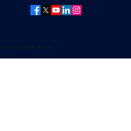
Network | All Rights Reserved