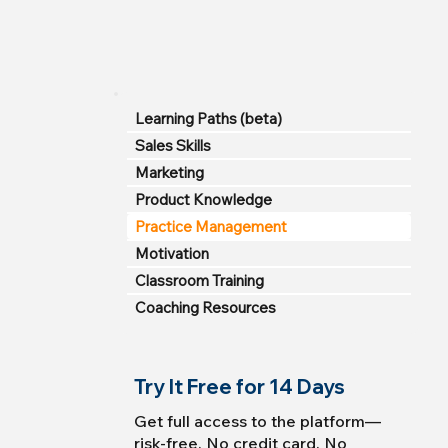
Learning Paths (beta)
Sales Skills
Marketing
Product Knowledge
Practice Management
Motivation
Classroom Training
Coaching Resources
Try It Free for 14 Days
Get full access to the platform—
risk-free. No credit card. No