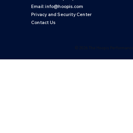
Email: info@hoopis.com
Privacy and Security Center
Contact Us
© 2026 The Hoopis Performance 