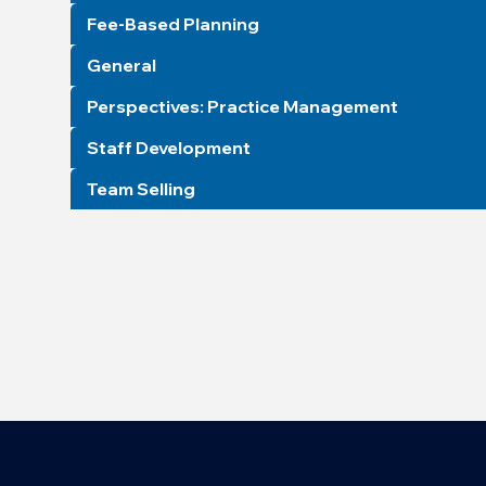
Fee-Based Planning
General
Perspectives: Practice Management
Staff Development
Team Selling