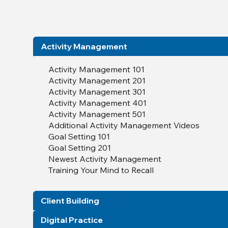
Activity Management
Activity Management 101
Activity Management 201
Activity Management 301
Activity Management 401
Activity Management 501
Additional Activity Management Videos
Goal Setting 101
Goal Setting 201
Newest Activity Management
Training Your Mind to Recall
Client Building
Digital Practice