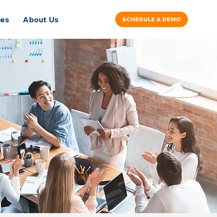
ces
About Us
SCHEDULE A DEMO