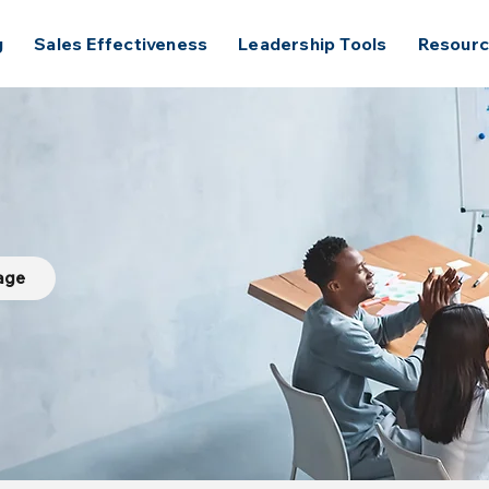
g
Sales Effectiveness
Leadership Tools
Resour
Page