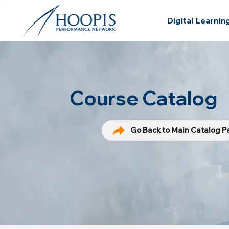
Digital Learnin
Course Catalog
Go Back to Main Catalog 