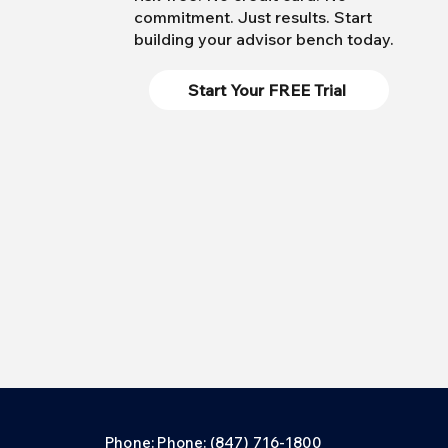
commitment. Just results. Start
building your advisor bench today.
Start Your FREE Trial
Phone: Phone: (847) 716-1800