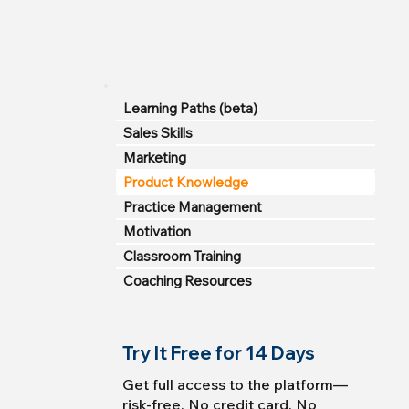
Learning Paths (beta)
Sales Skills
Marketing
Product Knowledge
Practice Management
Motivation
Classroom Training
Coaching Resources
Try It Free for 14 Days
Get full access to the platform—
risk-free. No credit card. No