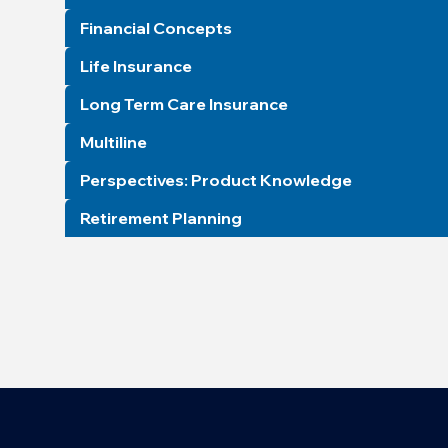
Financial Concepts
Life Insurance
Long Term Care Insurance
Multiline
Perspectives: Product Knowledge
Retirement Planning