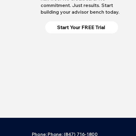
commitment. Just results. Start
building your advisor bench today.
Start Your FREE Trial
Phone: Phone: (847) 716-1800