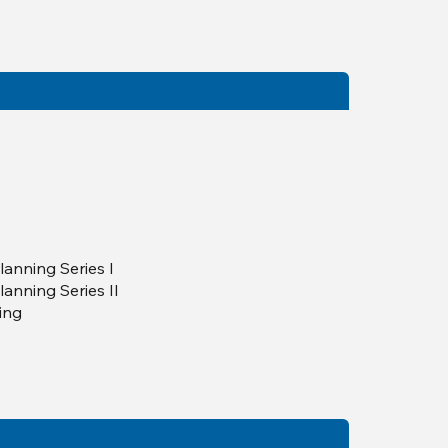
lanning Series I
lanning Series II
ning