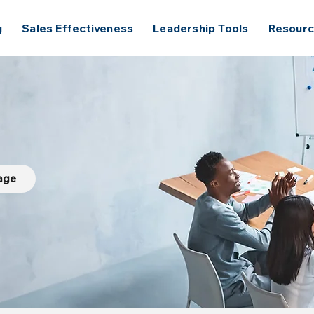
g
Sales Effectiveness
Leadership Tools
Resour
Page