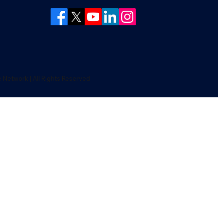
Network | All Rights Reserved