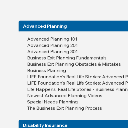
Advanced Planning
Advanced Planning 101
Advanced Planning 201
Advanced Planning 301
Business Exit Planning Fundamentals
Business Ext Planning Obstacles & Mistakes
Business Planning
LIFE Foundation's Real Life Stories: Advanced P
LIFE Foundation's Real Life Stories: Advanced P
Life Happens: Real Life Stories - Business Plan
Newest Advanced Planning Videos
Special Needs Planning
The Business Exit Planning Process
Disability Insurance