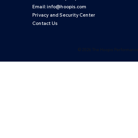
Email: info@hoopis.com
Privacy and Security Center
Contact Us
© 2026 The Hoopis Performance 