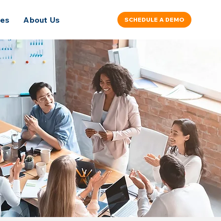
ces
About Us
SCHEDULE A DEMO