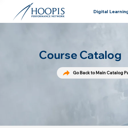
Digital Learnin
Course Catalog
Go Back to Main Catalog 